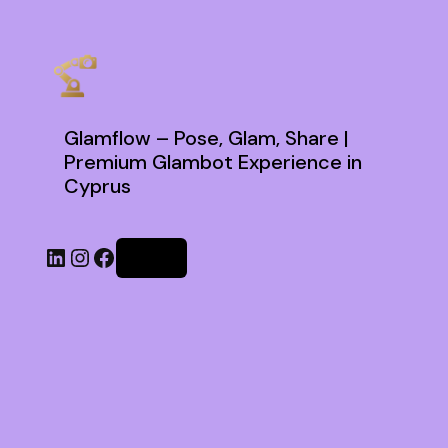
Glamflow – Pose, Glam, Share |
Premium Glambot Experience in
Cyprus
Log in