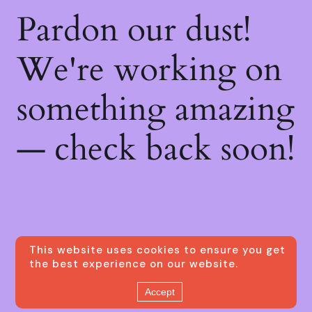
Pardon our dust!
We're working on
something amazing
— check back soon!
This website uses cookies to ensure you get
the best experience on our website.
Accept