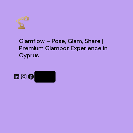
Glamflow – Pose, Glam, Share |
Premium Glambot Experience in
Cyprus
Log in