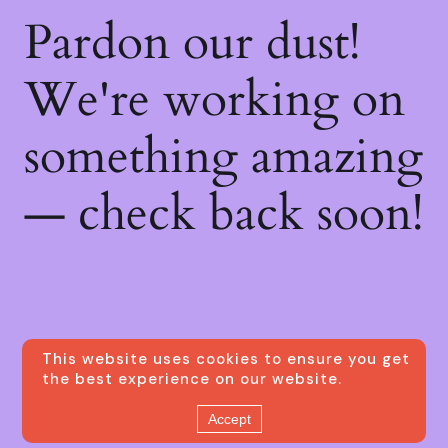
Pardon our dust!
We're working on
something amazing
— check back soon!
This website uses cookies to ensure you get
the best experience on our website.
Accept