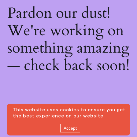
Pardon our dust!
We're working on
something amazing
— check back soon!
This website uses cookies to ensure you get
the best experience on our website.
Accept