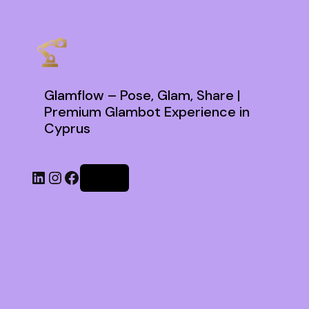
Glamflow – Pose, Glam, Share |
Premium Glambot Experience in
Cyprus
Log in